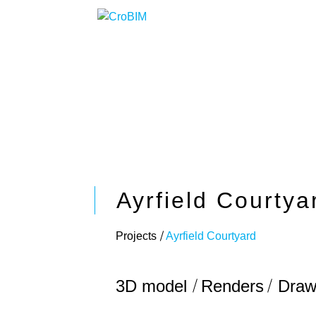
Ayrfield Courtya
Projects
Ayrfield Courtyard
3D model
Renders
Draw