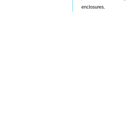
enclosures.