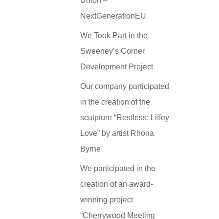
Union –
NextGenerationEU
We Took Part in the
Sweeney’s Corner
Development Project
Our company participated
in the creation of the
sculpture “Restless: Liffey
Love” by artist Rhona
Byrne
We participated in the
creation of an award-
winning project
“Cherrywood Meeting