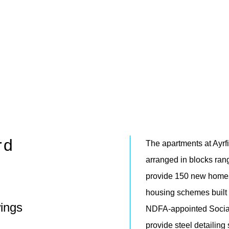
rd
The apartments at Ayrf
arranged in blocks rang
provide 150 new homes 
housing schemes built by
ings
NDFA-appointed Social
provide steel detailing