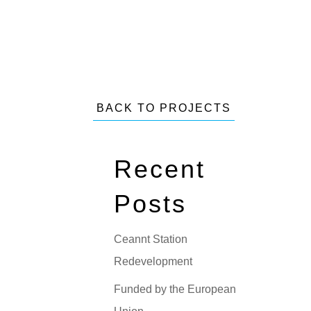
BACK TO PROJECTS
Recent
Posts
Ceannt Station
Redevelopment
Funded by the European