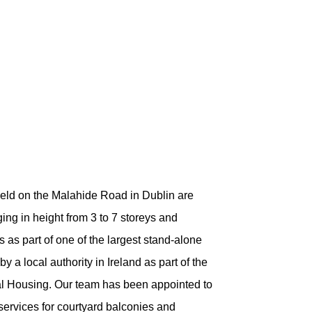
ield on the Malahide Road in Dublin are
ing in height from 3 to 7 storeys and
as part of one of the largest stand-alone
 a local authority in Ireland as part of the
 Housing. Our team has been appointed to
 services for courtyard balconies and