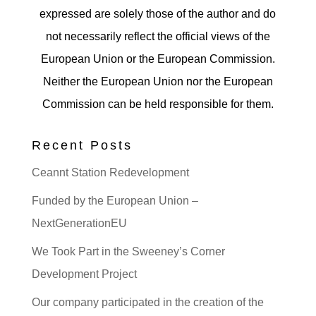
expressed are solely those of the author and do
not necessarily reflect the official views of the
European Union or the European Commission.
Neither the European Union nor the European
Commission can be held responsible for them.
Recent Posts
Ceannt Station Redevelopment
Funded by the European Union –
NextGenerationEU
We Took Part in the Sweeney’s Corner
Development Project
Our company participated in the creation of the