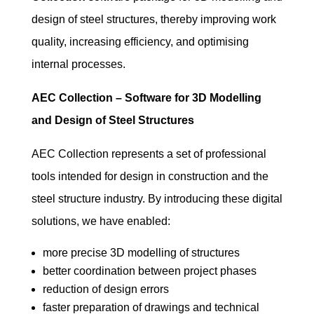
design of steel structures, thereby improving work
quality, increasing efficiency, and optimising
internal processes.
AEC Collection – Software for 3D Modelling
and Design of Steel Structures
AEC Collection represents a set of professional
tools intended for design in construction and the
steel structure industry. By introducing these digital
solutions, we have enabled:
more precise 3D modelling of structures
better coordination between project phases
reduction of design errors
faster preparation of drawings and technical