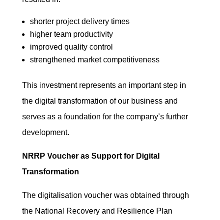
shorter project delivery times
higher team productivity
improved quality control
strengthened market competitiveness
This investment represents an important step in
the digital transformation of our business and
serves as a foundation for the company’s further
development.
NRRP Voucher as Support for Digital
Transformation
The digitalisation voucher was obtained through
the National Recovery and Resilience Plan