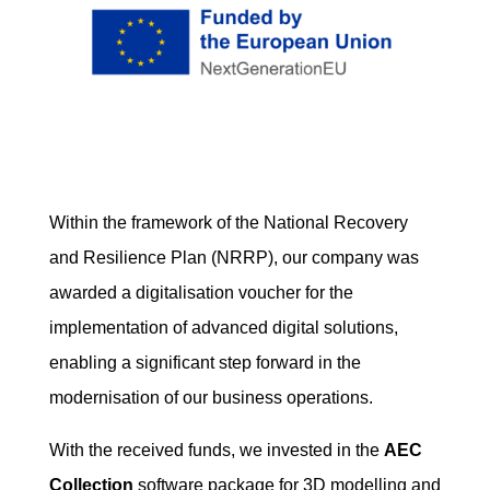
Within the framework of the National Recovery
and Resilience Plan (NRRP), our company was
awarded a digitalisation voucher for the
implementation of advanced digital solutions,
enabling a significant step forward in the
modernisation of our business operations.
With the received funds, we invested in the
AEC
Collection
software package for 3D modelling and