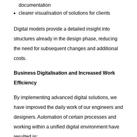
documentation
clearer visualisation of solutions for clients
Digital models provide a detailed insight into
structures already in the design phase, reducing
the need for subsequent changes and additional
costs.
Business Digitalisation and Increased Work
Efficiency
By implementing advanced digital solutions, we
have improved the daily work of our engineers and
designers. Automation of certain processes and
working within a unified digital environment have
resulted in: