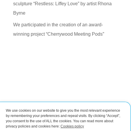
sculpture “Restless: Liffey Love” by artist Rhona
Byrne
We participated in the creation of an award-
winning project “Cherrywood Meeting Pods”
We use cookies on our website to give you the most relevant experience
Connect with us
by remembering your preferences and repeat visits. By clicking “Accept”,
you consent to the use of ALL the cookies. You can read more about
privacy policies and cookies here:
Cookies policy
Impressum
Cookies policy