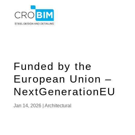
Funded by the
European Union –
NextGenerationEU
Jan 14, 2026
|
Architectural