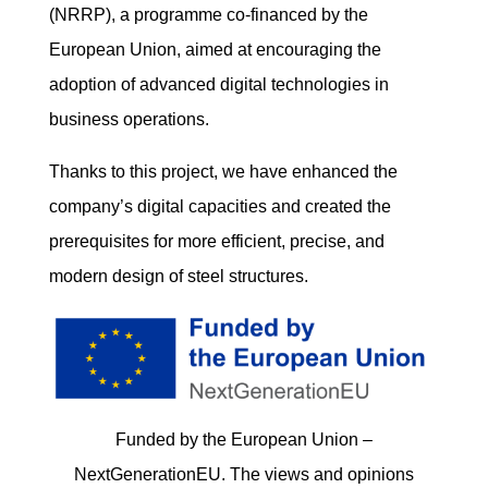
(NRRP), a programme co-financed by the
European Union, aimed at encouraging the
adoption of advanced digital technologies in
business operations.
Thanks to this project, we have enhanced the
company’s digital capacities and created the
prerequisites for more efficient, precise, and
modern design of steel structures.
Funded by the European Union –
NextGenerationEU. The views and opinions