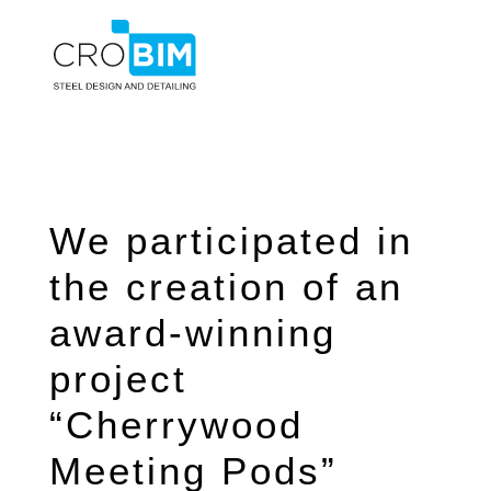
We participated in
the creation of an
award-winning
project
“Cherrywood
Meeting Pods”