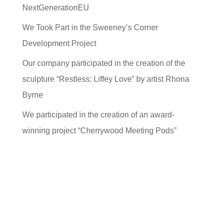
NextGenerationEU
We Took Part in the Sweeney’s Corner
Development Project
Our company participated in the creation of the
sculpture “Restless: Liffey Love” by artist Rhona
Byrne
We participated in the creation of an award-
winning project “Cherrywood Meeting Pods”