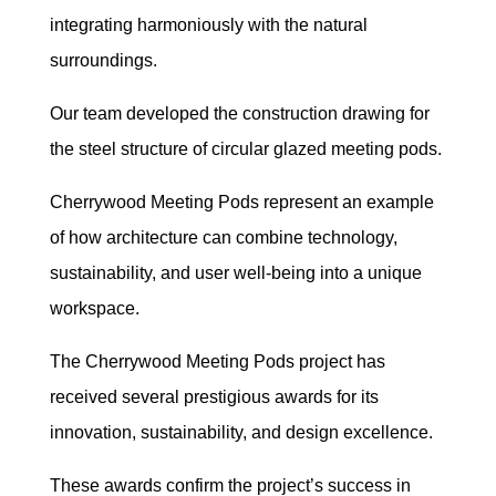
integrating harmoniously with the natural
surroundings.
Our team developed the construction drawing for
the steel structure of circular glazed meeting pods.
Cherrywood Meeting Pods represent an example
of how architecture can combine technology,
sustainability, and user well-being into a unique
workspace.
The Cherrywood Meeting Pods project has
received several prestigious awards for its
innovation, sustainability, and design excellence.
These awards confirm the project’s success in