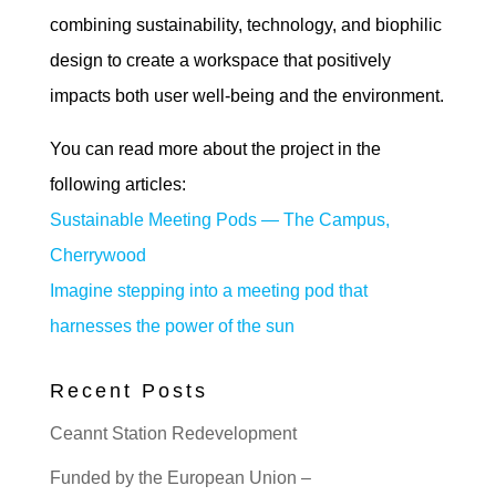
combining sustainability, technology, and biophilic
design to create a workspace that positively
impacts both user well-being and the environment.
You can read more about the project in the
following articles:
Sustainable Meeting Pods — The Campus,
Cherrywood
Imagine stepping into a meeting pod that
harnesses the power of the sun
Recent Posts
Ceannt Station Redevelopment
Funded by the European Union –