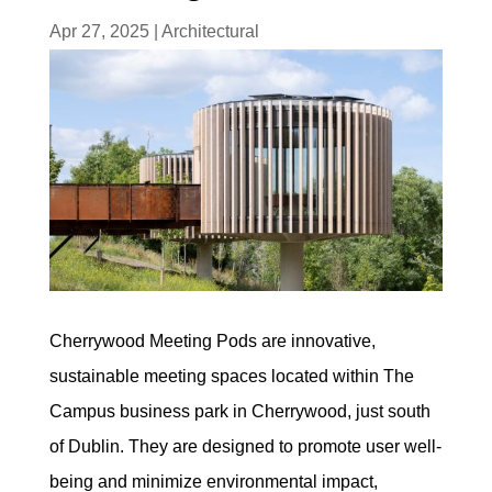
Apr 27, 2025
|
Architectural
Cherrywood Meeting Pods are innovative,
sustainable meeting spaces located within The
Campus business park in Cherrywood, just south
of Dublin. They are designed to promote user well-
being and minimize environmental impact,