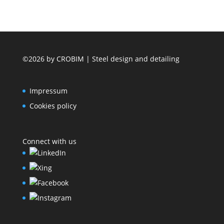
©2026 by CROBIM | Steel design and detailing
Impressum
Cookies policy
Connect with us