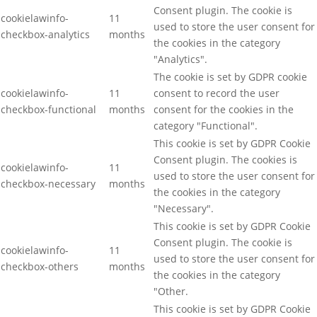
Consent plugin. The cookie is
cookielawinfo-
11
used to store the user consent for
checkbox-analytics
months
the cookies in the category
"Analytics".
The cookie is set by GDPR cookie
cookielawinfo-
11
consent to record the user
checkbox-functional
months
consent for the cookies in the
category "Functional".
This cookie is set by GDPR Cookie
Consent plugin. The cookies is
cookielawinfo-
11
used to store the user consent for
checkbox-necessary
months
the cookies in the category
"Necessary".
This cookie is set by GDPR Cookie
Consent plugin. The cookie is
cookielawinfo-
11
used to store the user consent for
checkbox-others
months
the cookies in the category
"Other.
This cookie is set by GDPR Cookie