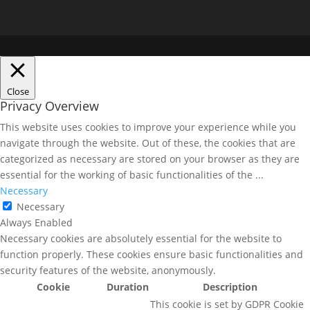
Close
Privacy Overview
This website uses cookies to improve your experience while you
navigate through the website. Out of these, the cookies that are
categorized as necessary are stored on your browser as they are
essential for the working of basic functionalities of the
...
Necessary
Necessary
Always Enabled
Necessary cookies are absolutely essential for the website to
function properly. These cookies ensure basic functionalities and
security features of the website, anonymously.
Cookie
Duration
Description
This cookie is set by GDPR Cookie