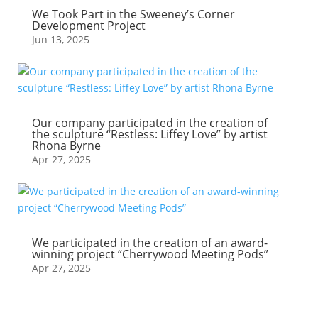
We Took Part in the Sweeney’s Corner
Development Project
Jun 13, 2025
Our company participated in the creation of
the sculpture “Restless: Liffey Love” by artist
Rhona Byrne
Apr 27, 2025
We participated in the creation of an award-
winning project “Cherrywood Meeting Pods”
Apr 27, 2025