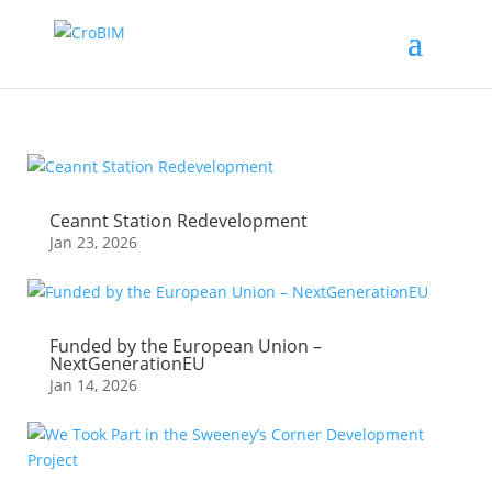
Ceannt Station Redevelopment
Jan 23, 2026
Funded by the European Union –
NextGenerationEU
Jan 14, 2026