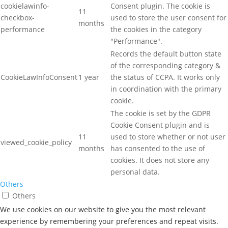
cookielawinfo-
Consent plugin. The cookie is
11
checkbox-
used to store the user consent for
months
performance
the cookies in the category
"Performance".
Records the default button state
of the corresponding category &
CookieLawInfoConsent
1 year
the status of CCPA. It works only
in coordination with the primary
cookie.
The cookie is set by the GDPR
Cookie Consent plugin and is
11
used to store whether or not user
viewed_cookie_policy
months
has consented to the use of
cookies. It does not store any
personal data.
Others
Others
Other uncategorized cookies are those that are being analyzed
We use cookies on our website to give you the most relevant
and have not been classified into a category as yet.
experience by remembering your preferences and repeat visits.