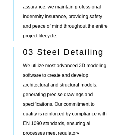
assurance, we maintain professional
indemnity insurance, providing safety
and peace of mind throughout the entire
project lifecycle.
03 Steel Detailing
We utilize most advanced 3D modeling
software to create and develop
architectural and structural models,
generating precise drawings and
specifications. Our commitment to
quality is reinforced by compliance with
EN 1090 standards, ensuring all
processes meet regulatory