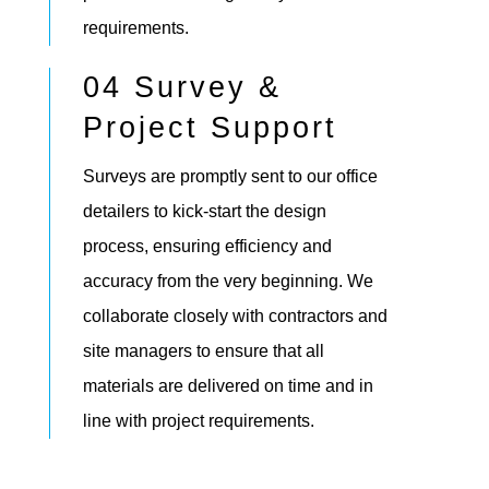
requirements.
04 Survey &
Project Support
Surveys are promptly sent to our office
detailers to kick-start the design
process, ensuring efficiency and
accuracy from the very beginning. We
collaborate closely with contractors and
site managers to ensure that all
materials are delivered on time and in
line with project requirements.