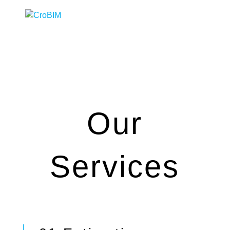
Our
Services