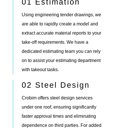
01 Estimation
Using engineering tender drawings, we
are able to rapidly create a model and
extract accurate material reports to your
take-off requirements. We have a
dedicated estimating team you can rely
on to assist your estimating department
with takeout tasks.
02 Steel Design
Crobim offers steel design services
under one roof, ensuring significantly
faster approval times and eliminating
dependence on third parties. For added