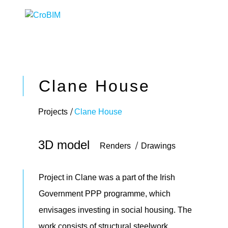
Clane House
Projects
Clane House
3D model
Renders
Drawings
Project in Clane was a part of the Irish
Government PPP programme, which
envisages investing in social housing. The
work consists of structural steelwork