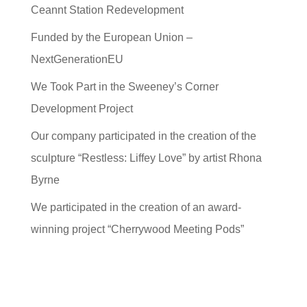
Ceannt Station Redevelopment
Funded by the European Union –
NextGenerationEU
We Took Part in the Sweeney’s Corner
Development Project
Our company participated in the creation of the
sculpture “Restless: Liffey Love” by artist Rhona
Byrne
We participated in the creation of an award-
winning project “Cherrywood Meeting Pods”