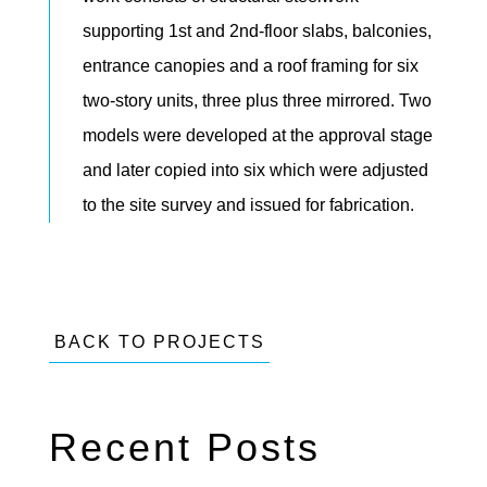
supporting 1st and 2nd-floor slabs, balconies,
entrance canopies and a roof framing for six
two-story units, three plus three mirrored. Two
models were developed at the approval stage
and later copied into six which were adjusted
to the site survey and issued for fabrication.
BACK TO PROJECTS
Recent Posts