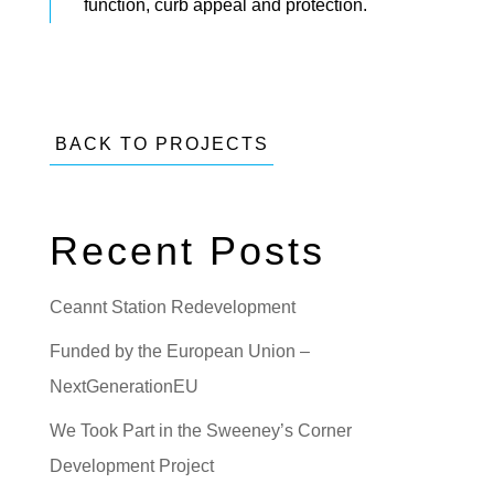
function, curb appeal and protection.
BACK TO PROJECTS
Recent Posts
Ceannt Station Redevelopment
Funded by the European Union –
NextGenerationEU
We Took Part in the Sweeney’s Corner
Development Project