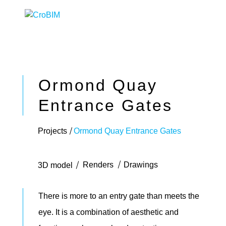
Ormond Quay
Entrance Gates
Projects
Ormond Quay Entrance Gates
Renders
Drawings
3D model
There is more to an entry gate than meets the
eye. It is a combination of aesthetic and