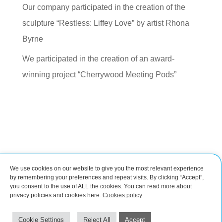
Our company participated in the creation of the
sculpture “Restless: Liffey Love” by artist Rhona
Byrne
We participated in the creation of an award-
winning project “Cherrywood Meeting Pods”
We use cookies on our website to give you the most relevant experience
Connect with us
by remembering your preferences and repeat visits. By clicking “Accept”,
you consent to the use of ALL the cookies. You can read more about
privacy policies and cookies here:
Cookies policy
Impressum
Cookies policy
©2026 by CROBIM | Steel design and detailing
Cookie Settings
Reject All
Accept